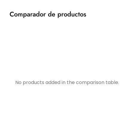
Comparador de productos
No products added in the comparison table.